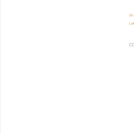
Sh
Lab
C