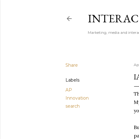
INTERAC
Marketing, media and intera
Share
Ap
I
Labels
AP
Th
Innovation
My
search
yo
Bu
pa