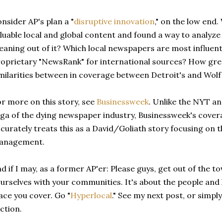
nsider AP's plan a "
disruptive innovation
," on the low end.
luable local and global content and found a way to analyz
aning out of it? Which local newspapers are most influent
oprietary "NewsRank" for international sources? How great
milarities between in coverage between Detroit's and Wolf
r more on this story, see
Businessweek
. Unlike the NYT an
ga of the dying newspaper industry, Businessweek's cover
curately treats this as a David/Goliath story focusing on 
anagement.
d if I may, as a former AP'er: Please guys, get out of the 
urselves with your communities. It's about the people and h
ace you cover. Go "
Hyperlocal
." See my next post, or simpl
ction.