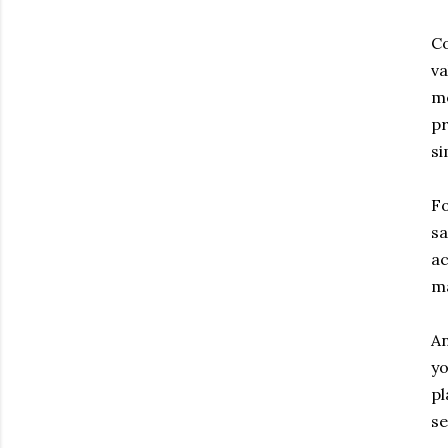
Co
va
me
pr
si
Fo
sa
ac
m
An
yo
pl
se