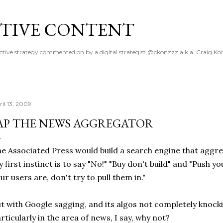
Skip to main content
TIVE CONTENT
ctive strategy commented on by a digital strategist @ckonzzz a.k.a. Craig Ko
ril 13, 2009
AP THE NEWS AGGREGATOR
e Associated Press would build a search engine that aggre
 first instinct is to say "No!" "Buy don't build" and "Push 
ur users are, don't try to pull them in."
t with Google sagging, and its algos not completely knock
rticularly in the area of news, I say, why not?