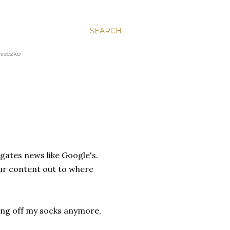
SEARCH
nieczko
gates news like Google's.
your content out to where
ing off my socks anymore,