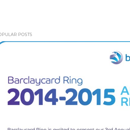
OPULAR POSTS