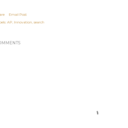
are
Email Post
els:
AP
Innovation
search
OMMENTS