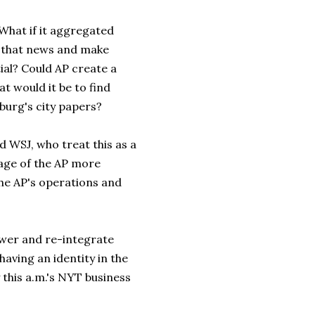
 What if it aggregated
e that news and make
ial? Could AP create a
 would it be to find
burg's city papers?
d WSJ, who treat this as a
age of the AP more
the AP's operations and
tower and re-integrate
aving an identity in the
y this a.m.'s NYT business